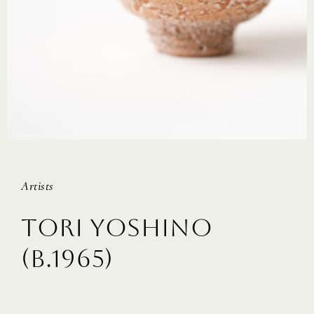
Artists
TORI YOSHINO
(B.1965)