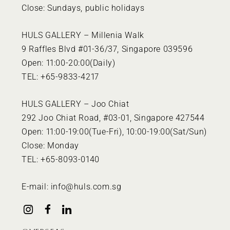
Close: Sundays, public holidays
HULS GALLERY – Millenia Walk
9 Raffles Blvd #01-36/37, Singapore 039596
Open: 11:00-20:00(Daily)
TEL: +65-9833-4217
HULS GALLERY – Joo Chiat
292 Joo Chiat Road, #03-01, Singapore 427544
Open: 11:00-19:00(Tue-Fri), 10:00-19:00(Sat/Sun)
Close: Monday
TEL: +65-8093-0140
E-mail:
info@huls.com.sg