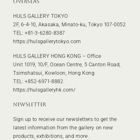
OVERSEAS
HULS GALLERY TOKYO
2F, 6-4-10, Akasaka, Minato-ku, Tokyo 107-0052
TEL: +81-3-6280-8387
https://hulsgallerytokyo.com
HULS GALLERY HONG KONG – Office
Unit 1019, 10/F, Ocean Centre, 5 Canton Road,
Tsimshatsui, Kowloon, Hong Kong
TEL: +852-6971-8882
https://hulsgalleryhk.com/
NEWSLETTER
Sign up to receive our newsletters to get the
latest information from the gallery on new
products, exhibitions, and more.