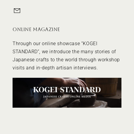
ONLINE MAGAZINE
Through our online showcase “
KOGEI
STANDARD
”, we introduce the many stories of
Japanese crafts to the world through workshop
visits and in-depth artisan interviews.