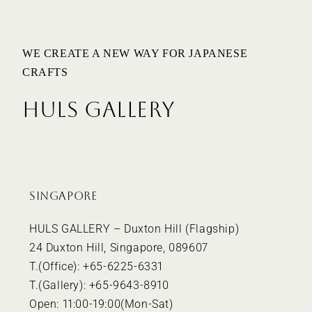
WE CREATE A NEW WAY FOR JAPANESE
CRAFTS
HULS GALLERY
SINGAPORE
HULS GALLERY – Duxton Hill (Flagship)
24 Duxton Hill, Singapore, 089607
T.(Office): +65-6225-6331
T.(Gallery): +65-9643-8910
Open: 11:00-19:00(Mon-Sat)