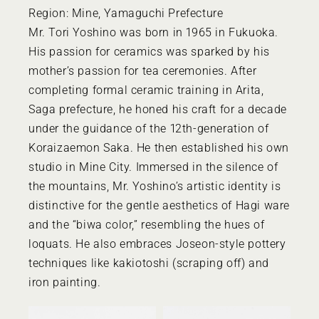
Region: Mine, Yamaguchi Prefecture
Mr. Tori Yoshino was born in 1965 in Fukuoka.
His passion for ceramics was sparked by his
mother’s passion for tea ceremonies. After
completing formal ceramic training in Arita,
Saga prefecture, he honed his craft for a decade
under the guidance of the 12th-generation of
Koraizaemon Saka. He then established his own
studio in Mine City. Immersed in the silence of
the mountains, Mr. Yoshino’s artistic identity is
distinctive for the gentle aesthetics of Hagi ware
and the “biwa color,” resembling the hues of
loquats. He also embraces Joseon-style pottery
techniques like kakiotoshi (scraping off) and
iron painting.